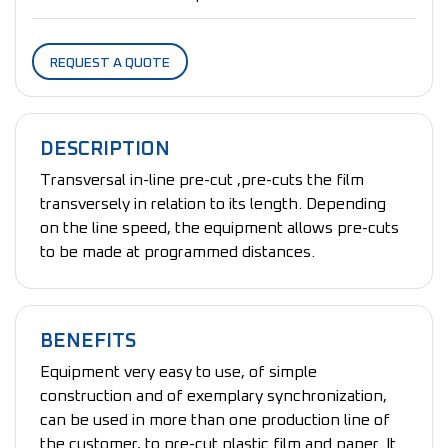
REQUEST A QUOTE
DESCRIPTION
Transversal in-line pre-cut ,pre-cuts the film
transversely in relation to its length. Depending
on the line speed, the equipment allows pre-cuts
to be made at programmed distances.
BENEFITS
Equipment very easy to use, of simple
construction and of exemplary synchronization,
can be used in more than one production line of
the customer, to pre-cut plastic film and paper. It