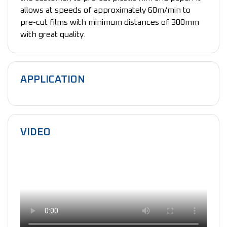
allows at speeds of approximately 60m/min to
pre-cut films with minimum distances of 300mm
with great quality.
APPLICATION
VIDEO