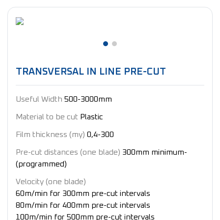
TRANSVERSAL IN LINE PRE-CUT
Useful Width
500-3000mm
Material to be cut
Plastic
Film thickness (my)
0,4-300
Pre-cut distances (one blade)
300mm minimum-
(programmed)
Velocity ​​(one blade)
60m/min for 300mm pre-cut intervals
80m/min for 400mm pre-cut intervals
100m/min for 500mm pre-cut intervals