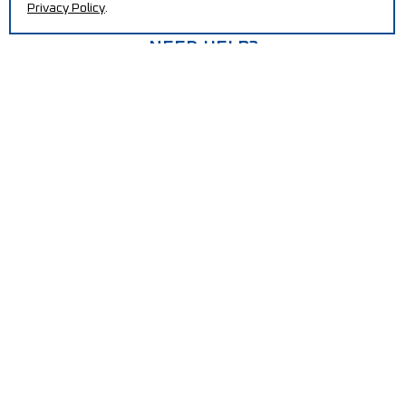
Privacy Policy
.
NEED HELP?
Increase your efficiency and reduce production costs
with our machines.
CONTACT