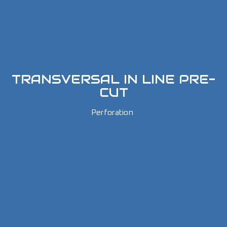
TRANSVERSAL IN LINE PRE-
CUT
Perforation