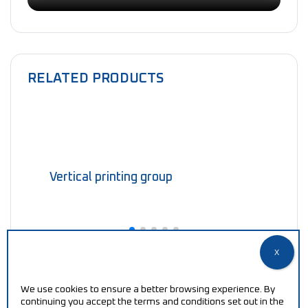
RELATED PRODUCTS
Vertical printing group
We use cookies to ensure a better browsing experience. By
continuing you accept the terms and conditions set out in the