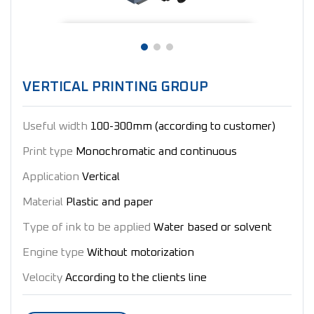
VERTICAL PRINTING GROUP
Useful width
100-300mm (according to customer)
Print type
Monochromatic and continuous
Application
Vertical
Material
Plastic and paper
Type of ink to be applied
Water based or solvent
Engine type
Without motorization
Velocity
According to the clients line