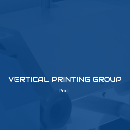
VERTICAL PRINTING GROUP
Print