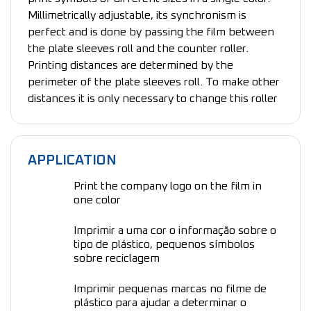
Millimetrically adjustable, its synchronism is
perfect and is done by passing the film between
the plate sleeves roll and the counter roller.
Printing distances are determined by the
perimeter of the plate sleeves roll. To make other
distances it is only necessary to change this roller
APPLICATION
Print the company logo on the film in
one color
Imprimir a uma cor o informação sobre o
tipo de plástico, pequenos símbolos
sobre reciclagem
Imprimir pequenas marcas no filme de
plástico para ajudar a determinar o