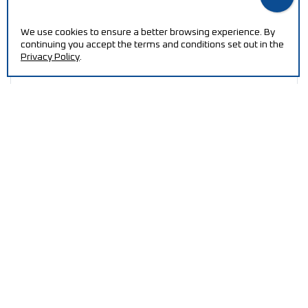
We use cookies to ensure a better browsing experience. By
continuing you accept the terms and conditions set out in the
Privacy Policy
.
Viscometer
I
NEED HELP?
Increase your efficiency and reduce production costs
with our machines.