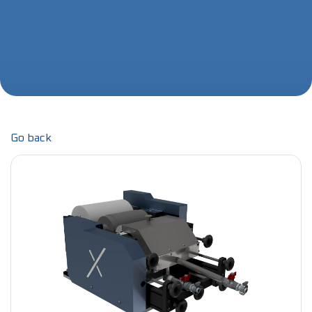
Go back