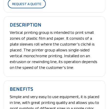
REQUEST A QUOTE
DESCRIPTION
Vertical printing group is intended to print small
zones of plastic film and paper. It consists of a
plate sleeves roll where the customer’s cliché is
placed. The printer group allows single-sided
vertical monochrome printing. Installed on an
extrusion or rewinding line, its operation depends
on the speed of the customer’s line.
BENEFITS
Simple and very easy to use equipment, it is placed
in line, with great printing quality and allows you to
print symbols of different sizes in a single color.