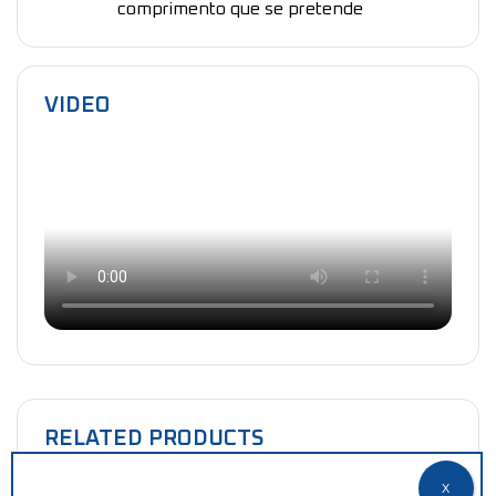
comprimento que se pretende
VIDEO
RELATED PRODUCTS