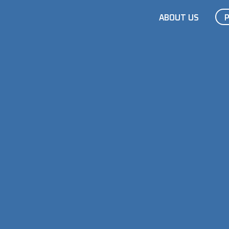
ABOUT US