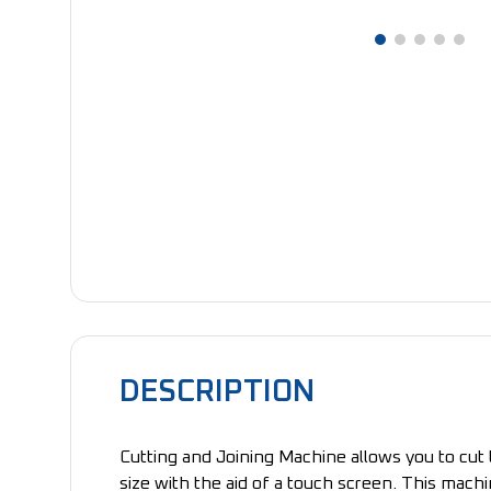
DESCRIPTION
Cutting and Joining Machine allows you to cut 
size with the aid of a touch screen. This machi