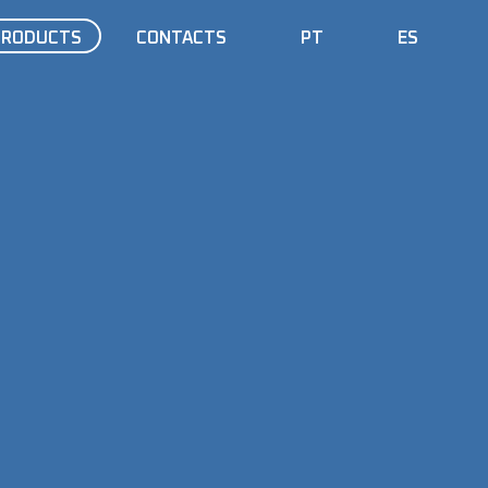
PRODUCTS
CONTACTS
PT
ES