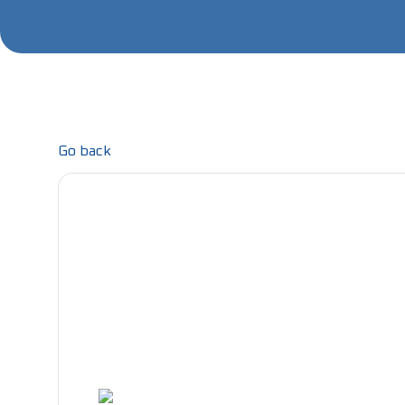
Go back