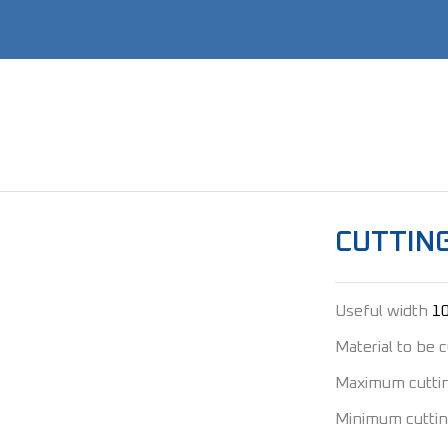
CUTTING
Useful width
1
Material to be 
Maximum cutti
Minimum cuttin