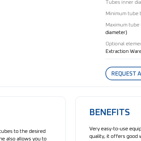
Tubes inner di
Minimum tube 
Maximum tube 
diameter)
Optional eleme
Extraction Wa
REQUEST 
BENEFITS
Very easy-to-use equip
tubes to the desired
quality, it offers good
ne also allows you to