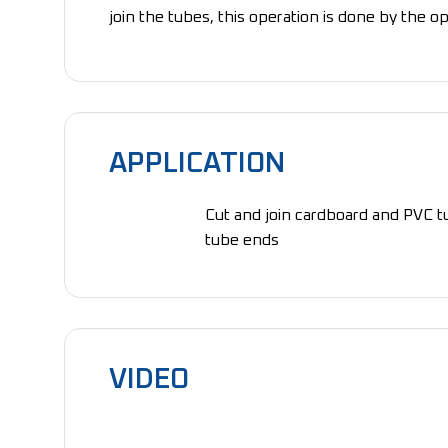
join the tubes, this operation is done by the op
APPLICATION
Cut and join cardboard and PVC t
tube ends
VIDEO