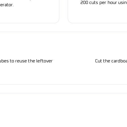
200 cuts per hour usin
erator.
ubes to reuse the leftover
Cut the cardboa