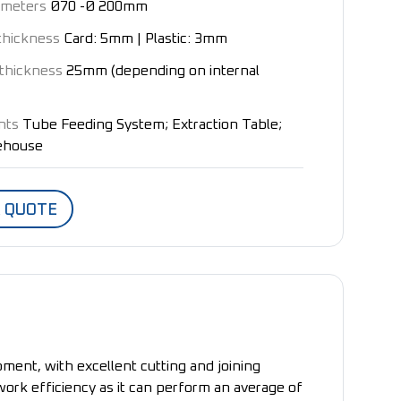
ameters
Ø70 -Ø 200mm
thickness
Card: 5mm | Plastic: 3mm
thickness
25mm (depending on internal
nts
Tube Feeding System; Extraction Table;
rehouse
A QUOTE
ment, with excellent cutting and joining
 work efficiency as it can perform an average of