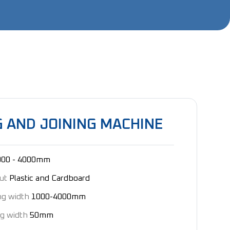
 AND JOINING MACHINE
000 - 4000mm
cut
Plastic and Cardboard
ng width
1000-4000mm
g width
50mm