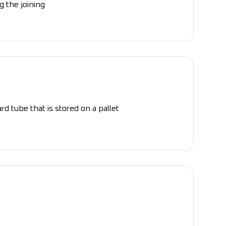
g the joining
rd tube that is stored on a pallet