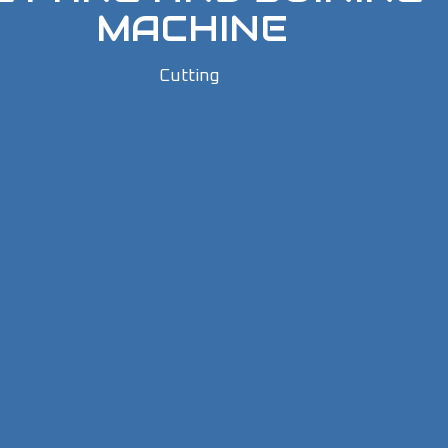
MACHINE
Cutting