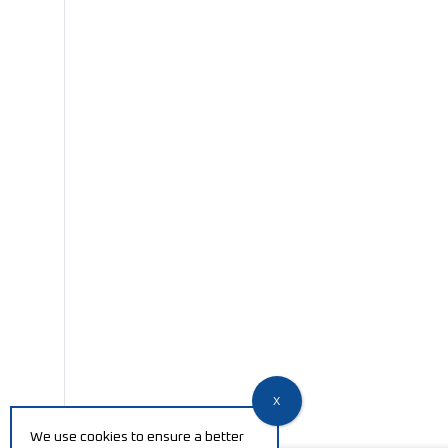
We use cookies to ensure a better