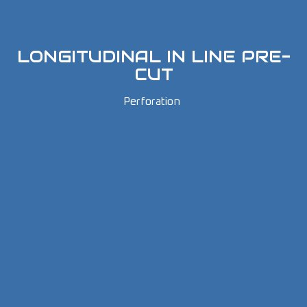
LONGITUDINAL IN LINE PRE-
CUT
Perforation