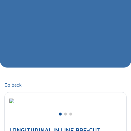
Go back
LONGITUDINAL IN LINE PRE-CUT