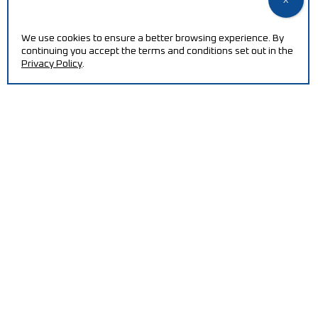
NEED HELP?
We use cookies to ensure a better browsing experience. By
Increase your efficiency and reduce production costs
continuing you accept the terms and conditions set out in the
with our machines.
Privacy Policy
.
CONTACT
QUALITY POLICY / ISO CERTIFICATION
PT2030-ECOREMOVE