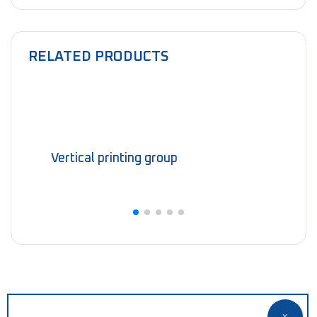
RELATED PRODUCTS
Vertical printing group