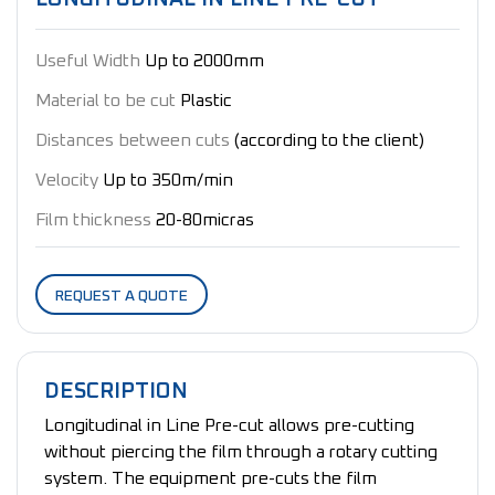
Useful Width
Up to 2000mm
Material to be cut
Plastic
Distances between cuts
(according to the client)
Velocity
Up to 350m/min
Film thickness
20-80micras
REQUEST A QUOTE
DESCRIPTION
Longitudinal in Line Pre-cut allows pre-cutting
without piercing the film through a rotary cutting
system. The equipment pre-cuts the film