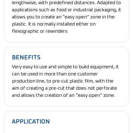
lengthwise, with predefined distances. Adapted to
applications such as food or industrial packaging, it
allows you to create an “easy open” zone in the
plastic. It is normally installed either on
flexographic or rewinders.
BENEFITS
Very easy to use and simple to build equipment, it
can be used in more than one customer
production line, to pre-cut plastic film, with the
aim of creating a pre-cut that does not perforate
and allows the creation of an “easy open” zone.
APPLICATION