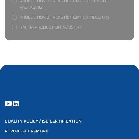
PRODUCTION OF PLASTIC FILM FOR FLEXIBLE
PACKAGING
PRODUCTION OF PLASTIC FILM FOR INDUSTRY
RAFFIA PRODUCTION INDUSTRY
QUALITY POLICY / ISO CERTIFICATION
PT2030-ECOREMOVE