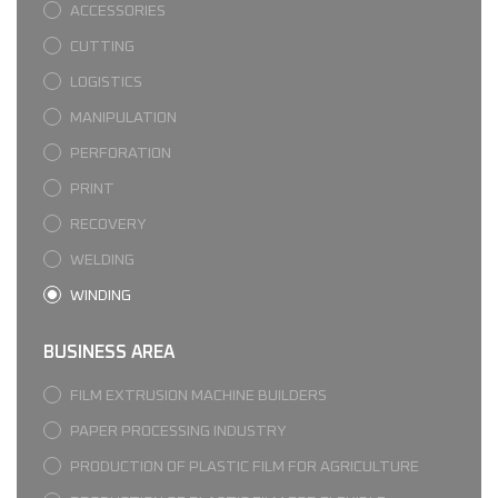
ACCESSORIES
CUTTING
LOGISTICS
MANIPULATION
PERFORATION
PRINT
RECOVERY
WELDING
WINDING
BUSINESS AREA
FILM EXTRUSION MACHINE BUILDERS
PAPER PROCESSING INDUSTRY
PRODUCTION OF PLASTIC FILM FOR AGRICULTURE