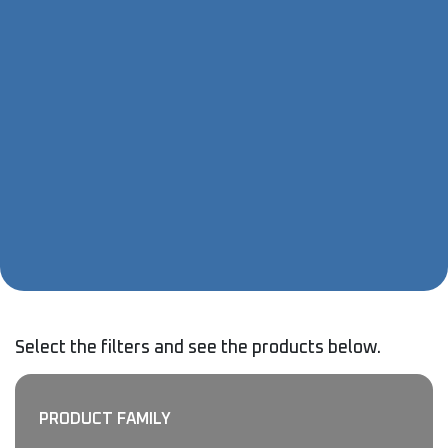
Select the filters and see the products below.
PRODUCT FAMILY