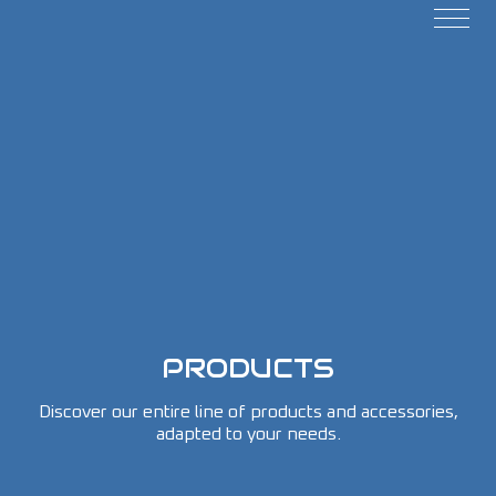
PRODUCTS
Discover our entire line of products and accessories,
adapted to your needs.