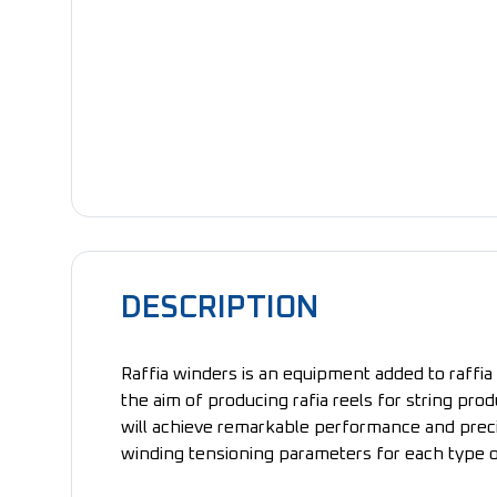
DESCRIPTION
Raffia winders is an equipment added to raffia 
the aim of producing rafia reels for string pro
will achieve remarkable performance and precis
winding tensioning parameters for each type o