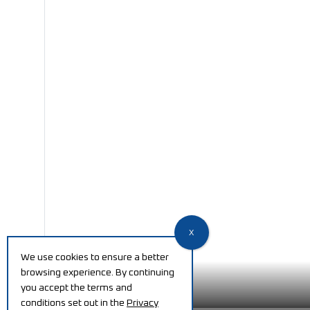
We use cookies to ensure a better
browsing experience. By continuing
you accept the terms and
conditions set out in the
Privacy