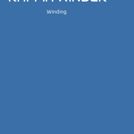
Winding