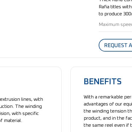
Rafia titles wi
to produce 300
Maximum spee
REQUEST 
BENEFITS
With a remarkable per
extrusion lines, with
advantages of our equ
duction. The winding
the winding tension th
ion, with specific
product, and in the fa
f material.
the same reel even if 