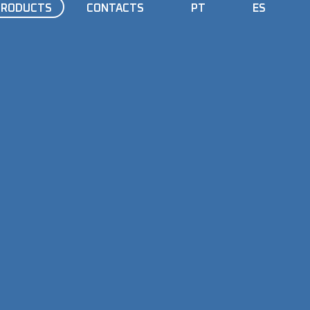
PRODUCTS
CONTACTS
PT
ES