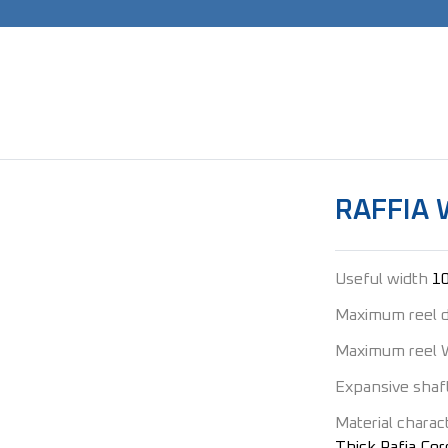
RAFFIA 
Useful width
1
Maximum reel 
Maximum reel 
Expansive shaf
Material charact
Thick Rafia Cord