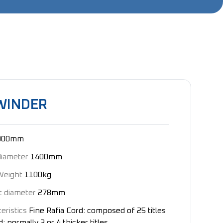
WINDER
000mm
diameter
1400mm
Weight
1100kg
t diameter
278mm
eristics
Fine Rafia Cord: composed of 25 titles
: normally 3 or 4 thicker titles