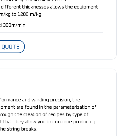
th different thicknesses allows the equipment
m/kg to 1200 m/kg
d
300m/min
A QUOTE
formance and winding precision, the
ipment are found in the parameterization of
rough the creation of recipes by type of
ct that they allow you to continue producing
the string breaks.