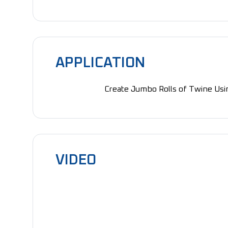
APPLICATION
Create Jumbo Rolls of Twine Usin
VIDEO