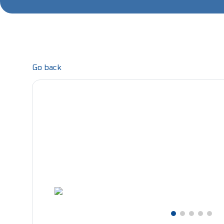
Go back