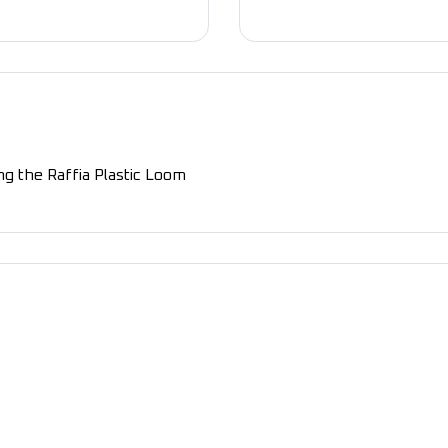
g the Raffia Plastic Loom