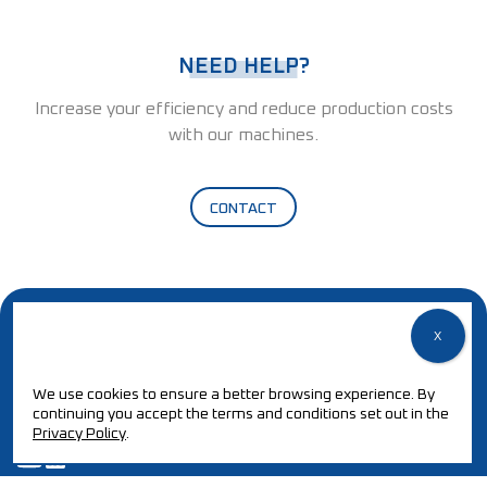
NEED HELP?
Increase your efficiency and reduce production costs
with our machines.
CONTACT
We use cookies to ensure a better browsing experience. By
continuing you accept the terms and conditions set out in the
Privacy Policy
.