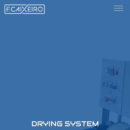
DRYING SYSTEM