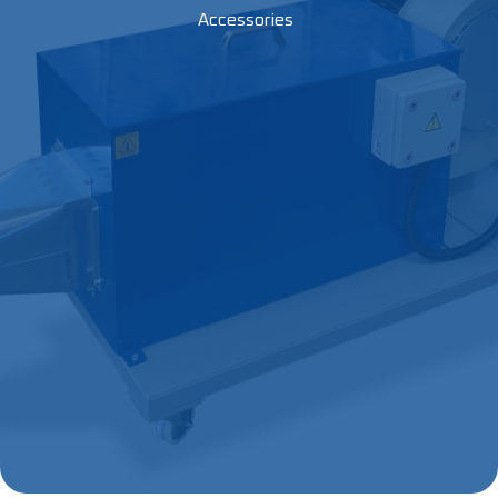
Accessories