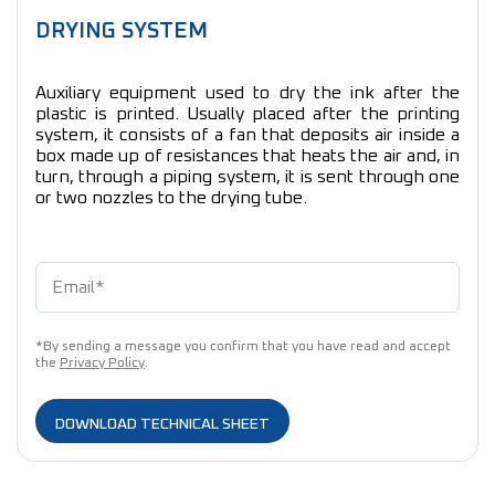
DRYING SYSTEM
Auxiliary equipment used to dry the ink after the
plastic is printed. Usually placed after the printing
system, it consists of a fan that deposits air inside a
box made up of resistances that heats the air and, in
turn, through a piping system, it is sent through one
or two nozzles to the drying tube.
*By sending a message you confirm that you have read and accept
the
Privacy Policy
.
DOWNLOAD TECHNICAL SHEET