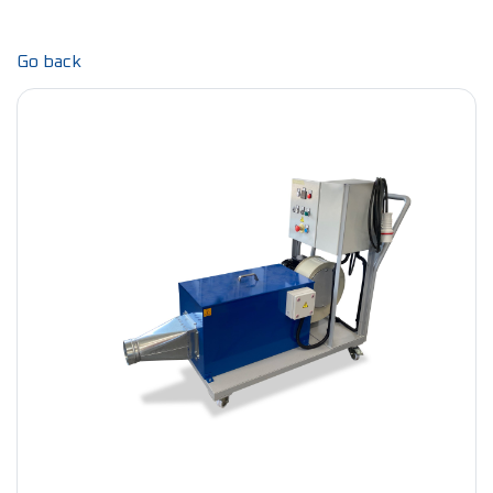
Go back