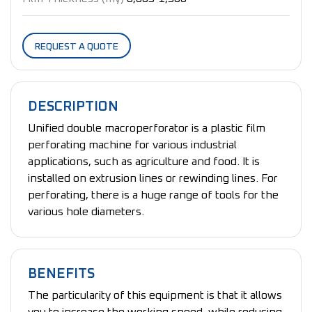
REQUEST A QUOTE
DESCRIPTION
Unified double macroperforator is a plastic film
perforating machine for various industrial
applications, such as agriculture and food. It is
installed on extrusion lines or rewinding lines. For
perforating, there is a huge range of tools for the
various hole diameters.
BENEFITS
The particularity of this equipment is that it allows