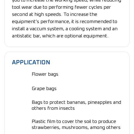
you to increase the working speed, while reducing
tool wear due to performing fewer cycles per
second at high speeds. To increase the
equipment’s performance, it is recommended to
install a vaccum system, a cooling system and an
antistatic bar, which are optional equipment.
APPLICATION
Flower bags
Grape bags
Bags to protect bananas, pineapples and
others from insects
Plastic film to cover the soil to produce
strawberries, mushrooms, among others