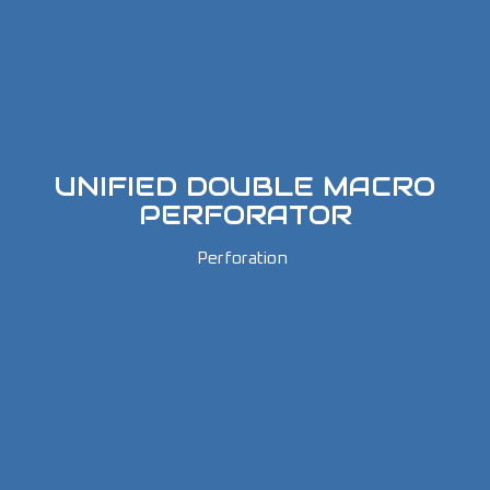
UNIFIED DOUBLE MACRO
PERFORATOR
Perforation