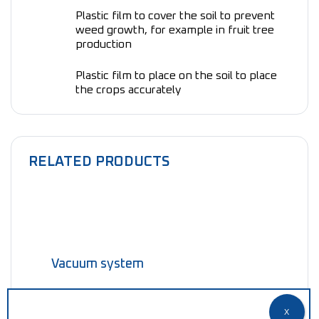
Plastic film to cover the soil to prevent
weed growth, for example in fruit tree
production
Plastic film to place on the soil to place
the crops accurately
RELATED PRODUCTS
Vacuum system