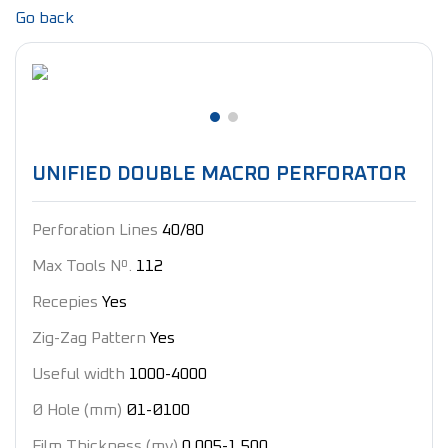
Go back
UNIFIED DOUBLE MACRO PERFORATOR
Perforation Lines
40/80
Max Tools Nº.
112
Recepies
Yes
Zig-Zag Pattern
Yes
Useful width
1000-4000
Ø Hole (mm)
Ø1-Ø100
Film Thickness (my)
0,005-1,500