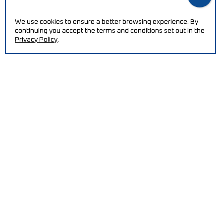
We use cookies to ensure a better browsing experience. By
continuing you accept the terms and conditions set out in the
Privacy Policy
.
NEED HELP?
Increase your efficiency and reduce production costs
with our machines.
CONTACT