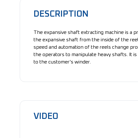
DESCRIPTION
The expansive shaft extracting machine is a p
the expansive shaft from the inside of the ree
speed and automation of the reels change pro
the operators to manipulate heavy shafts. It i
to the customer’s winder.
VIDEO