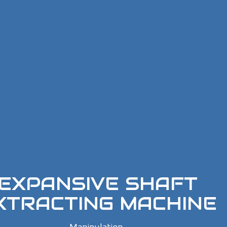
EXPANSIVE SHAFT
XTRACTING MACHINE