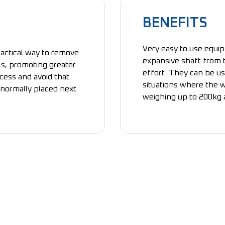
BENEFITS
Very easy to use equip
ractical way to remove
expansive shaft from t
ls, promoting greater
effort. They can be us
cess and avoid that
situations where the w
s normally placed next
weighing up to 200kg a