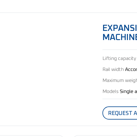
EXPANS
MACHIN
Lifting capacity
Rail width
Accor
Maximum weig
Models
Single 
REQUEST 