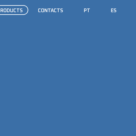
PRODUCTS
CONTACTS
PT
ES