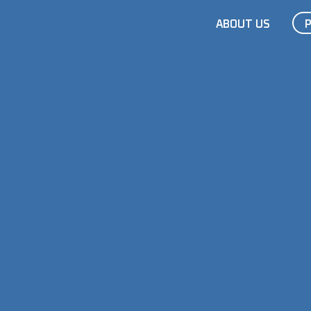
ABOUT US