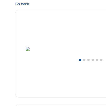
Go back