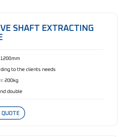
IVE SHAFT EXTRACTING
E
1200mm
ding to the clients needs
ht
200kg
and double
A QUOTE