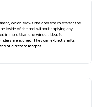
ment, which allows the operator to extract the
he inside of the reel without applying any
ed in more than one winder. Ideal for
inders are aligned. They can extract shafts
nd of different lengths.