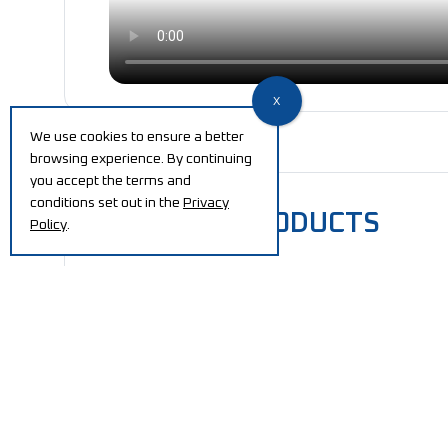
We use cookies to ensure a better
browsing experience. By continuing
you accept the terms and
conditions set out in the
Privacy
RELATED PRODUCTS
Policy
.
Automatic Reel and
El
Shaft Handling System
ex