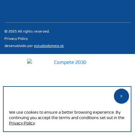
© 2025 All rights reserved.
Privacy Policy
desenvolvido por
estudiodomeio.pt
We use cookies to ensure a better browsing experience. By
continuing you accept the terms and conditions set out in the
Privacy Policy
.