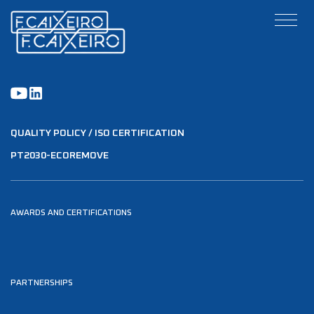
QUALITY POLICY / ISO CERTIFICATION
PT2030-ECOREMOVE
AWARDS AND CERTIFICATIONS
PARTNERSHIPS