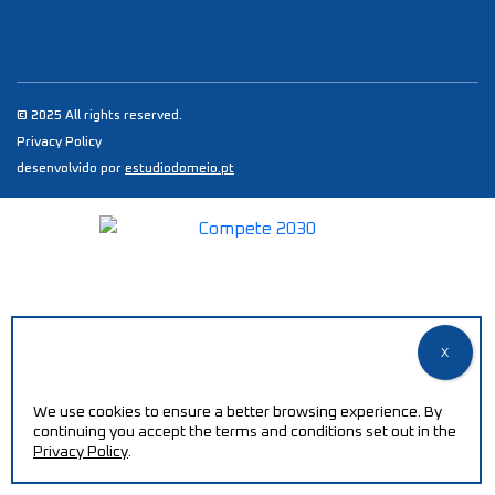
© 2025 All rights reserved.
Privacy Policy
desenvolvido por
estudiodomeio.pt
We use cookies to ensure a better browsing experience. By
continuing you accept the terms and conditions set out in the
Privacy Policy
.