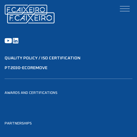
QUALITY POLICY / ISO CERTIFICATION
PT2030-ECOREMOVE
AWARDS AND CERTIFICATIONS
PARTNERSHIPS