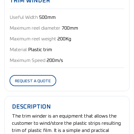
TRIM WINDER
Useful Width
500mm
Maximum reel diameter
700mm
Maximum reel weight
200Kg
Material
Plastic trim
Maximum Speed
200m/s
REQUEST A QUOTE
DESCRIPTION
The trim winder is an equipment that allows the
customer to wind/store the plastic strips resulting
trim of plastic film. It is a simple and practical