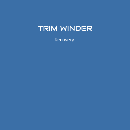
TRIM WINDER
Recovery