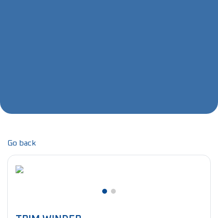
Go back