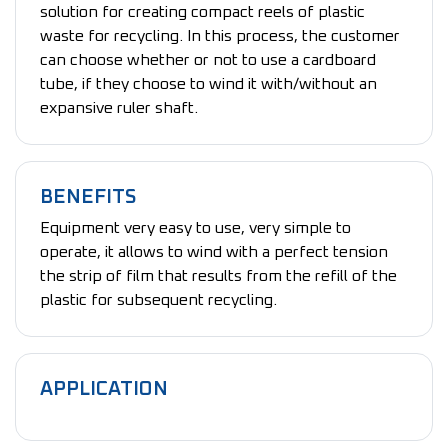
solution for creating compact reels of plastic
waste for recycling. In this process, the customer
can choose whether or not to use a cardboard
tube, if they choose to wind it with/without an
expansive ruler shaft.
BENEFITS
Equipment very easy to use, very simple to
operate, it allows to wind with a perfect tension
the strip of film that results from the refill of the
plastic for subsequent recycling.
APPLICATION