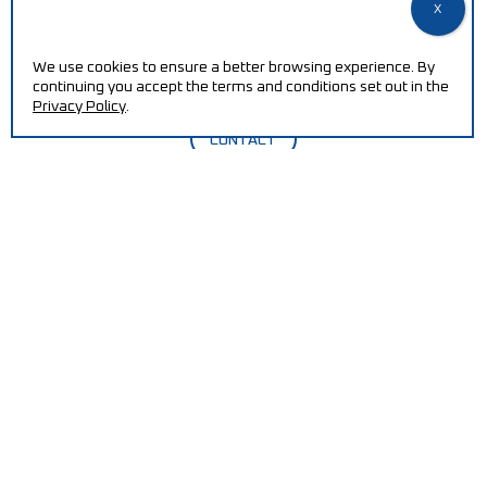
Increase your efficiency and reduce production costs
with our machines.
We use cookies to ensure a better browsing experience. By
continuing you accept the terms and conditions set out in the
Privacy Policy
.
CONTACT
QUALITY POLICY / ISO CERTIFICATION
PT2030-ECOREMOVE