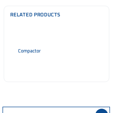
RELATED PRODUCTS
Compactor
NEED HELP?