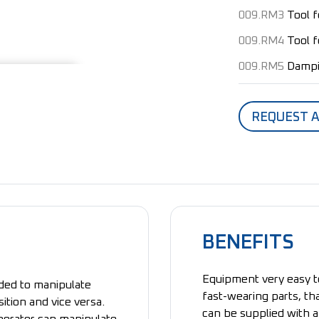
009.RM3
Tool 
009.RM4
Tool 
009.RM5
Dampi
REQUEST 
BENEFITS
Equipment very easy t
nded to manipulate
fast-wearing parts, that
sition and vice versa.
can be supplied with a