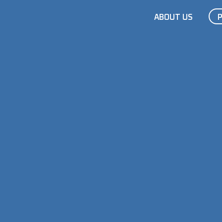
ABOUT US