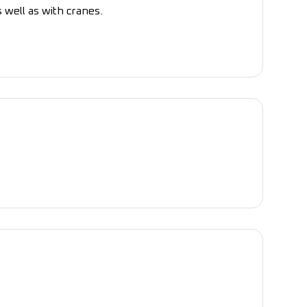
s well as with cranes.