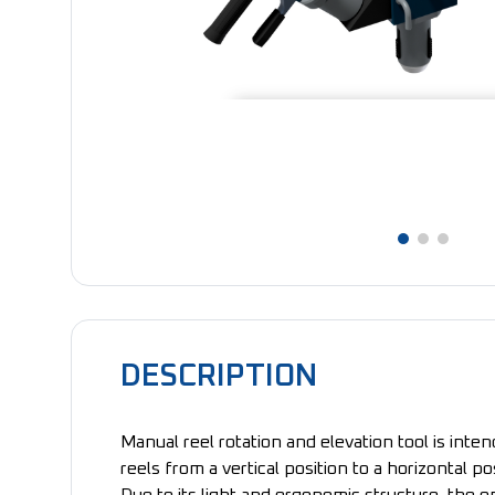
DESCRIPTION
Manual reel rotation and elevation tool is inte
reels from a vertical position to a horizontal po