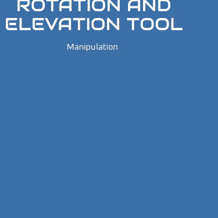
ROTATION AND
ELEVATION TOOL
Manipulation