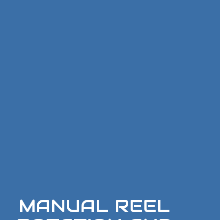
MANUAL REEL