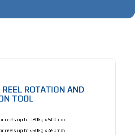
 REEL ROTATION AND
ON TOOL
for reels up to 120kg x 500mm
for reels up to 450kg x 450mm