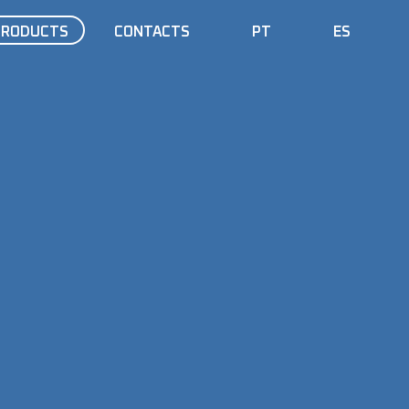
PRODUCTS
CONTACTS
PT
ES