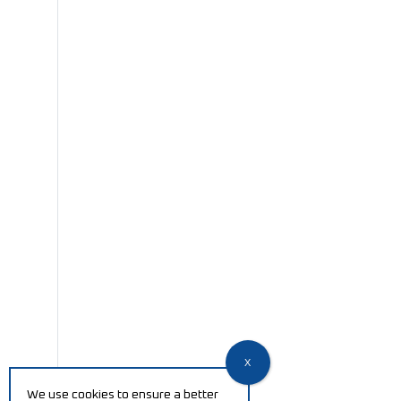
We use cookies to ensure a better