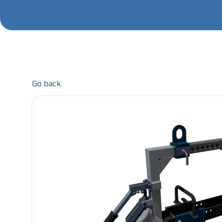
Go back