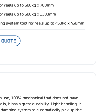
for reels up to 500kg x 700mm
for reels up to 500kg x 1300mm
ng system tool for reels up to 450kg x 450mm
A QUOTE
o use, 100% mechanical that does not have
 is, it has a great durability. Light handling, it
 damping system to automatically pick up the