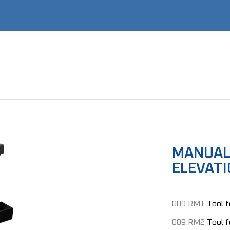
MANUAL
ELEVATI
009.RM1
Tool 
009.RM2
Tool 