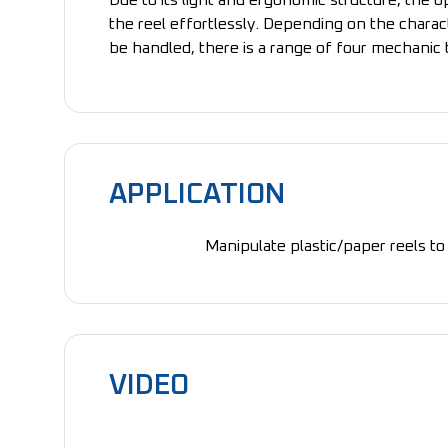
Due to its light and ergonomic structure, the 
the reel effortlessly. Depending on the charact
be handled, there is a range of four mechanic 
APPLICATION
Manipulate plastic/paper reels to 
VIDEO