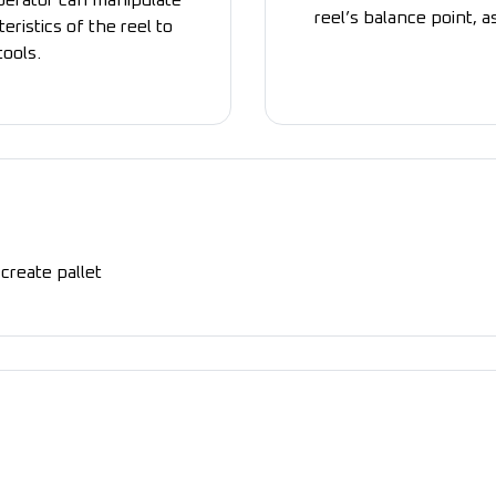
operator can manipulate
reel’s balance point, a
eristics of the reel to
tools.
create pallet