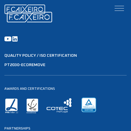
QUALITY POLICY / ISO CERTIFICATION
PT2030-ECOREMOVE
AWARDS AND CERTIFICATIONS
PARTNERSHIPS