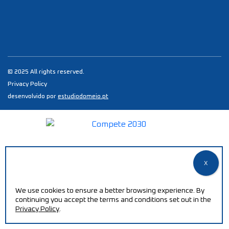
© 2025 All rights reserved.
Privacy Policy
desenvolvido por
estudiodomeio.pt
We use cookies to ensure a better browsing experience. By
continuing you accept the terms and conditions set out in the
Privacy Policy
.