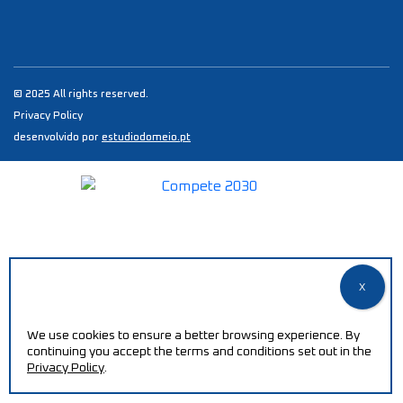
© 2025 All rights reserved.
Privacy Policy
desenvolvido por
estudiodomeio.pt
We use cookies to ensure a better browsing experience. By
continuing you accept the terms and conditions set out in the
Privacy Policy
.