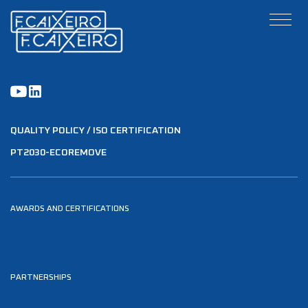
QUALITY POLICY / ISO CERTIFICATION
PT2030-ECOREMOVE
AWARDS AND CERTIFICATIONS
PARTNERSHIPS