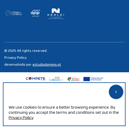
© 2025 All rights reserved.
Privacy Policy
desenvolvido por
estudiodomeio.pt
We use cookies to ensure a better browsing experience. By
continuing you accept the terms and conditions set out in the
Privacy Policy
.