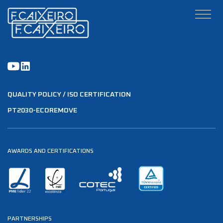
QUALITY POLICY / ISO CERTIFICATION
PT2030-ECOREMOVE
AWARDS AND CERTIFICATIONS
PARTNERSHIPS