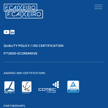
QUALITY POLICY / ISO CERTIFICATION
PT2030-ECOREMOVE
AWARDS AND CERTIFICATIONS
PARTNERSHIPS