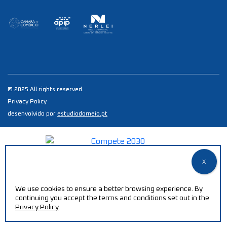
© 2025 All rights reserved.
Privacy Policy
desenvolvido por
estudiodomeio.pt
We use cookies to ensure a better browsing experience. By
continuing you accept the terms and conditions set out in the
Privacy Policy
.