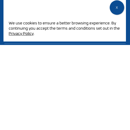
We use cookies to ensure a better browsing experience. By
QUALITY POLICY / ISO CERTIFICATION
continuing you accept the terms and conditions set out in the
PT2030-ECOREMOVE
Privacy Policy
.
AWARDS AND CERTIFICATIONS
PARTNERSHIPS
© 2025 All rights reserved.