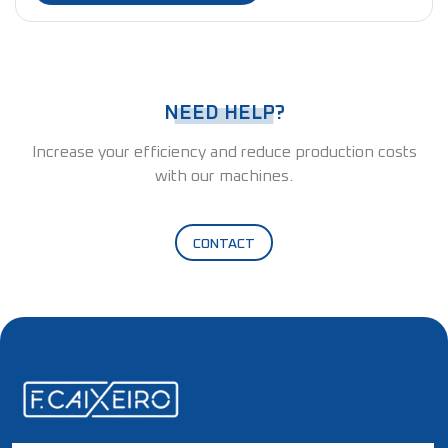
NEED HELP?
Increase your efficiency and reduce production costs
with our machines.
CONTACT