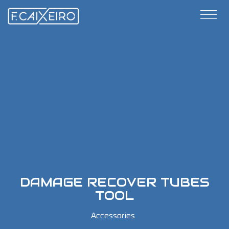
DAMAGE RECOVER TUBES
TOOL
Accessories