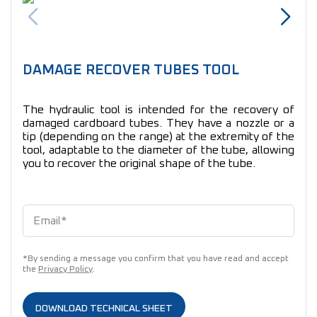
DAMAGE RECOVER TUBES TOOL
The hydraulic tool is intended for the recovery of
damaged cardboard tubes. They have a nozzle or a
tip (depending on the range) at the extremity of the
tool, adaptable to the diameter of the tube, allowing
you to recover the original shape of the tube.
*By sending a message you confirm that you have read and accept
the
Privacy Policy
.
DOWNLOAD TECHNICAL SHEET